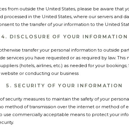
vices from outside the United States, please be aware that 
and processed in the United States, where our servers and d
onsent to the transfer of your information to the United Stat
4. DISCLOSURE OF YOUR INFORMATION
 otherwise transfer your personal information to outside par
de services you have requested or as required by law. This 
suppliers (hotels, airlines, etc.) as needed for your bookings
ur website or conducting our business
5. SECURITY OF YOUR INFORMATION
f security measures to maintain the safety of your persona
 method of transmission over the internet or method of el
 to use commercially acceptable means to protect your inf
curity.