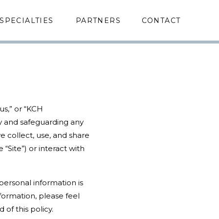
SPECIALTIES
PARTNERS
CONTACT
“us,” or “KCH
y and safeguarding any
e collect, use, and share
Site”) or interact with
personal information is
formation, please feel
of this policy.