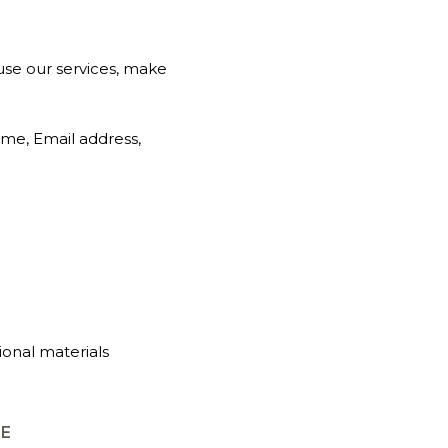
use our services, make
ame, Email address,
ional materials
GE