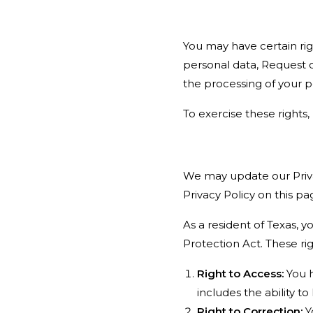
You may have certain rig
personal data, Request c
the processing of your p
To exercise these rights
We may update our Priva
Privacy Policy on this pa
As a resident of Texas, 
Protection Act. These rig
Right to Access:
You h
includes the ability 
Right to Correction:
Y