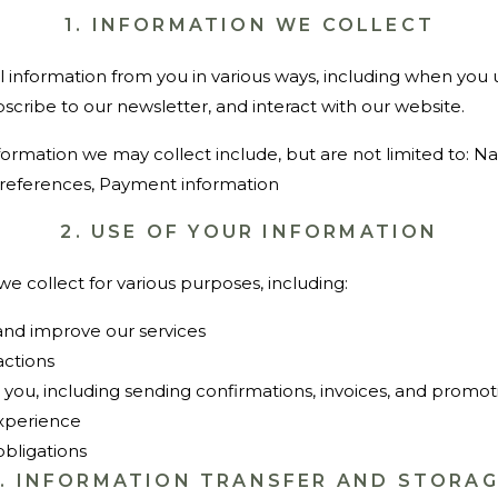
1. INFORMATION WE COLLECT
 information from you in various ways, including when you 
bscribe to our newsletter, and interact with our website.
formation we may collect include, but are not limited to: N
references, Payment information
2. USE OF YOUR INFORMATION
e collect for various purposes, including:
 and improve our services
actions
ou, including sending confirmations, invoices, and promot
experience
obligations
3. INFORMATION TRANSFER AND STORA