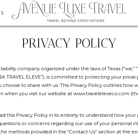
ES
PRIVACY POLICY
d liability company organized under the laws of Texas (“we,” 
 TRAVEL ELEVE”), is committed to protecting your privac
 choose to share with us. This Privacy Policy outlines how w
n when you visit our website at www.traveleleveco.com (the “
 this Privacy Policy in its entirety to understand how your 
y questions or concerns regarding our use of your personal in
the methods provided in the “Contact Us” section at the end 