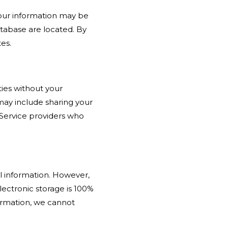
your information may be
atabase are located. By
es.
ties without your
may include sharing your
; Service providers who
l information. However,
ectronic storage is 100%
ormation, we cannot