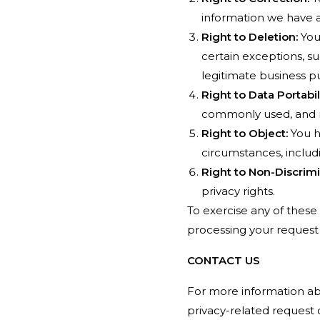
information we have 
Right to Deletion:
You 
certain exceptions, su
legitimate business p
Right to Data Portabili
commonly used, and 
Right to Object:
You h
circumstances, includ
Right to Non-Discrimi
privacy rights.
To exercise any of these 
processing your request 
CONTACT US
For more information abou
privacy-related request