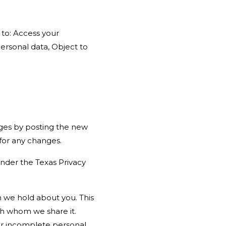
 to: Access your
ersonal data, Object to
nges by posting the new
 for any changes.
under the Texas Privacy
n we hold about you. This
th whom we share it.
 or incomplete personal