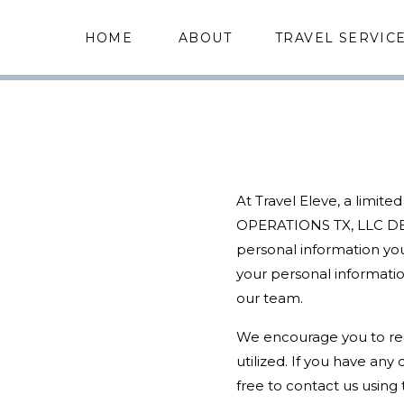
HOME
ABOUT
TRAVEL SERVIC
At Travel Eleve, a limite
OPERATIONS TX, LLC DBA
personal information you
your personal informatio
our team.
We encourage you to read
utilized. If you have an
free to contact us using 