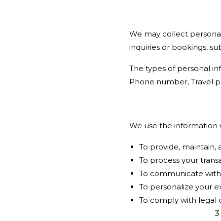
We may collect personal
inquiries or bookings, su
The types of personal in
Phone number, Travel p
We use the information w
To provide, maintain,
To process your trans
To communicate with y
To personalize your 
To comply with legal 