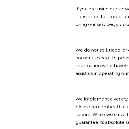
If you are using our ser
transferred to, stored, 
using our services, you c
We do not sell, trade, or
consent, except to provi
information with: Travel 
assist us in operating o
We implement a variety o
please remember that no
secure. While we strive
guarantee its absolute se