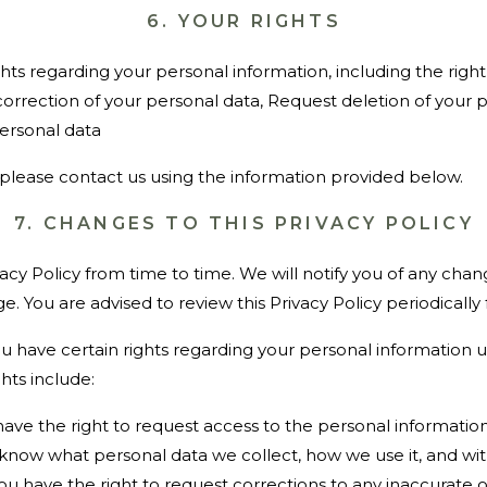
6. YOUR RIGHTS
hts regarding your personal information, including the right
orrection of your personal data, Request deletion of your p
ersonal data
, please contact us using the information provided below.
7. CHANGES TO THIS PRIVACY POLICY
cy Policy from time to time. We will notify you of any cha
ge. You are advised to review this Privacy Policy periodically
you have certain rights regarding your personal information 
hts include:
ave the right to request access to the personal informatio
to know what personal data we collect, how we use it, and wi
ou have the right to request corrections to any inaccurate