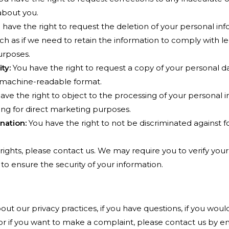
about you.
have the right to request the deletion of your personal inf
ch as if we need to retain the information to comply with leg
urposes.
ty:
You have the right to request a copy of your personal da
machine-readable format.
ave the right to object to the processing of your personal i
ing for direct marketing purposes.
nation:
You have the right to not be discriminated against fo
rights, please contact us. We may require you to verify your
to ensure the security of your information.
t our privacy practices, if you have questions, if you would
 or if you want to make a complaint, please contact us by 