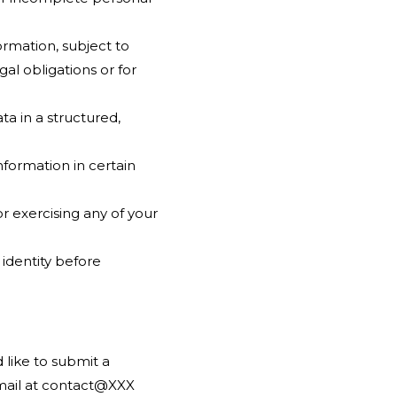
ormation, subject to
al obligations or for
ta in a structured,
nformation in certain
r exercising any of your
 identity before
 like to submit a
email at contact@XXX